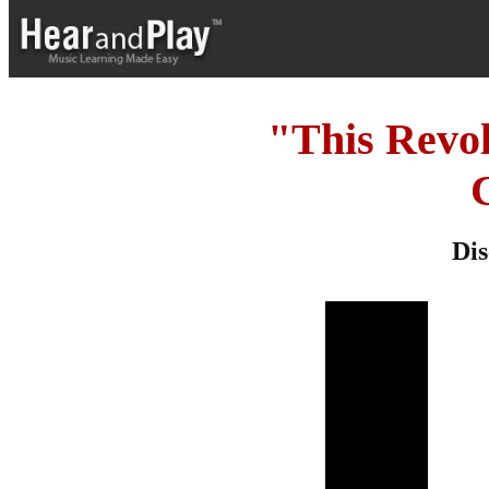
"This Revo
Dis