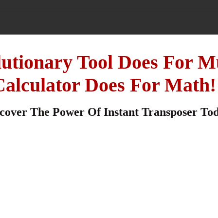
lutionary Tool Does For M
Calculator Does For Math!
cover The Power Of Instant Transposer To