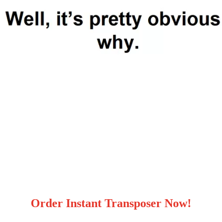
Order Instant Transposer Now!