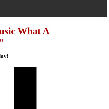
usic What A
"
day!